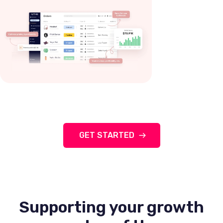
GET STARTED
Supporting your growth