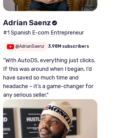
Adrian Saenz
#1 Spanish E-com Entrepreneur
@AdrianSaenz
3.98M subscribers
"With AutoDS, everything just clicks.
If this was around when I began, I’d
have saved so much time and
headache – it’s a game-changer for
any serious seller."