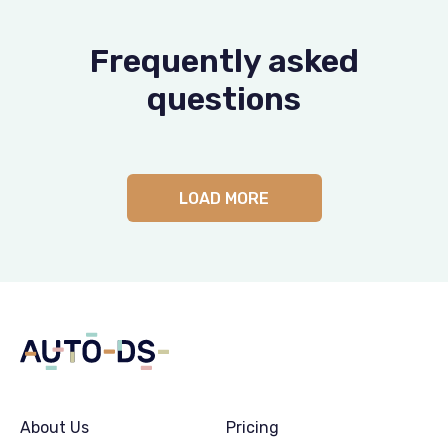
Frequently asked
questions
LOAD MORE
About Us
Pricing