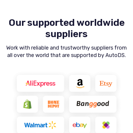
Our supported worldwide
suppliers
Work with reliable and trustworthy suppliers from
all
over the world that are supported by AutoDS.