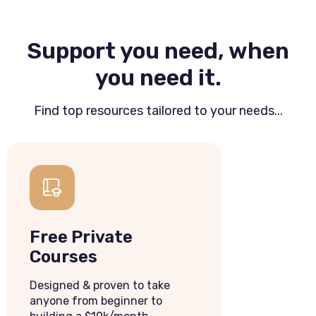
Support you need, when
you need it.
Find top resources tailored to your needs...
Free Private
Courses
Designed & proven to take
anyone from beginner to