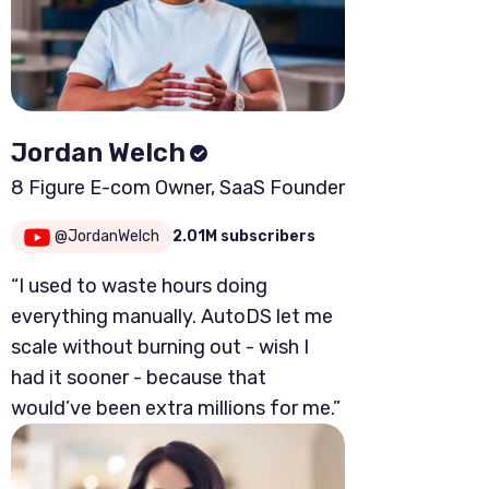
Jordan Welch
8 Figure E-com Owner, SaaS Founder
@JordanWelch
2.01M subscribers
“I used to waste hours doing
everything manually. AutoDS let me
scale without burning out - wish I
had it sooner - because that
would’ve been extra millions for me.”