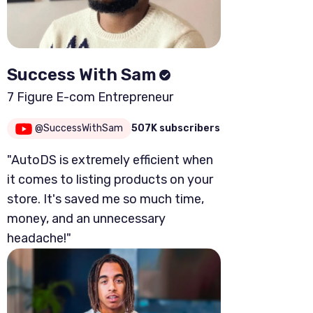
Success With Sam
7 Figure E-com Entrepreneur
@SuccessWithSam
507K subscribers
"AutoDS is extremely efficient when
it comes to listing products on your
store. It's saved me so much time,
money, and an unnecessary
headache!"