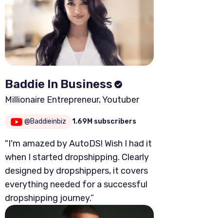
Baddie In Business
Millionaire Entrepreneur, Youtuber
@Baddieinbiz
1.69M subscribers
"I'm amazed by AutoDS! Wish I had it
when I started dropshipping. Clearly
designed by dropshippers, it covers
everything needed for a successful
dropshipping journey.”