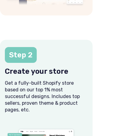
Step 2
Create your store
Get a fully-built Shopify store
based on our top 1% most
successful designs. Includes top
sellers, proven theme & product
pages, etc.