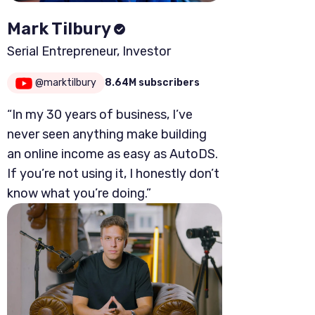
Mark Tilbury
Serial Entrepreneur, Investor
@marktilbury
8.64M subscribers
“In my 30 years of business, I’ve
never seen anything make building
an online income as easy as AutoDS.
If you’re not using it, I honestly don’t
know what you’re doing.”