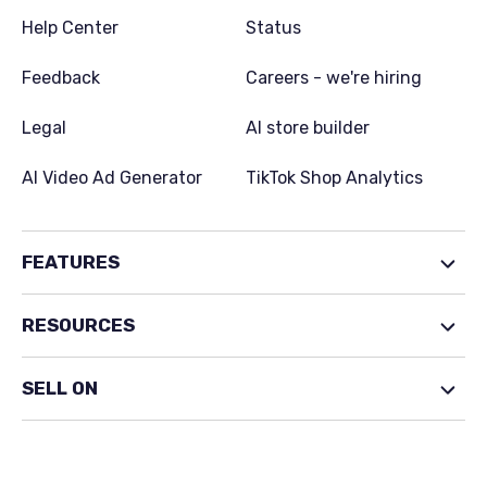
Help Center
Status
Feedback
Careers - we're hiring
Legal
AI store builder
AI Video Ad Generator
TikTok Shop Analytics
FEATURES
RESOURCES
SELL ON