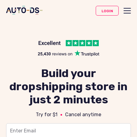
LOGIN
Build your
dropshipping store in
just 2 minutes
Try for $1
Cancel anytime