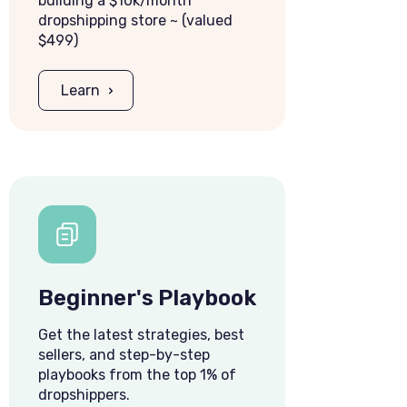
building a $10k/month
dropshipping store ~ (valued
$499)
Learn
Beginner's Playbook
Get the latest strategies, best
sellers, and step-by-step
playbooks from the top 1% of
dropshippers.