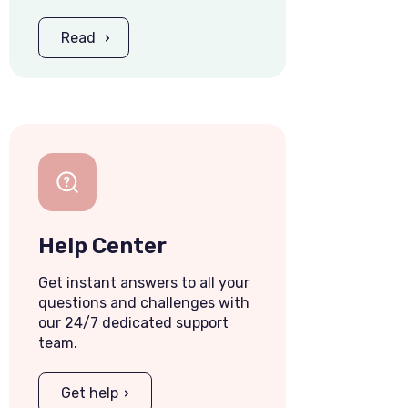
Read
Help Center
Get instant answers to all your
questions and challenges with
our 24/7 dedicated support
team.
Get help