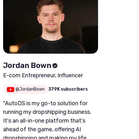
Jordan Bown
E-com Entrepreneur, Influencer
@JordanBown
379K subscribers
"AutoDS is my go-to solution for
running my dropshipping business.
It's an all-in-one platform that's
ahead of the game, offering AI
dropshipping and making my life