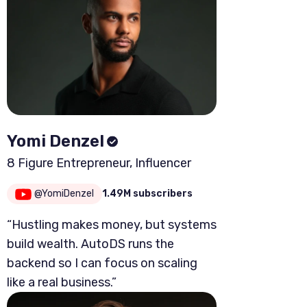
Yomi Denzel
8 Figure Entrepreneur, Influencer
@YomiDenzel
1.49M subscribers
“Hustling makes money, but systems
build wealth. AutoDS runs the
backend so I can focus on scaling
like a real business.”