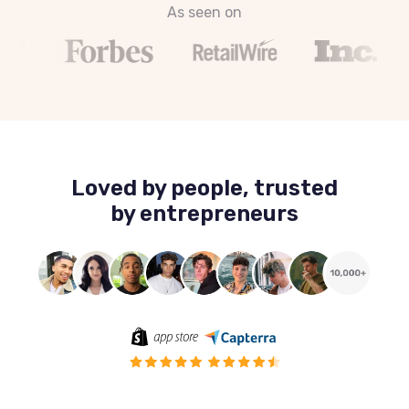
As seen on
Loved by people, trusted
by entrepreneurs