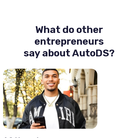
What do other
entrepreneurs
say about AutoDS?