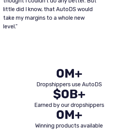
thought I couldn't do any better. But
little did I know, that AutoDS would
take my margins to a whole new
level.”
0
M+
Dropshippers use AutoDS
$
0
B+
Earned by our dropshippers
0
M+
Winning products available