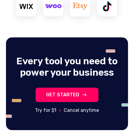
Every tool you need to
power your business
GET STARTED
Try for $1
Cancel anytime