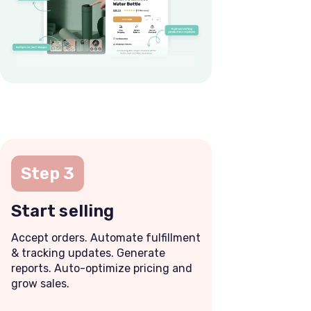
Step 3
Start selling
Accept orders. Automate fulfillment
& tracking updates. Generate
reports. Auto-optimize pricing and
grow sales.