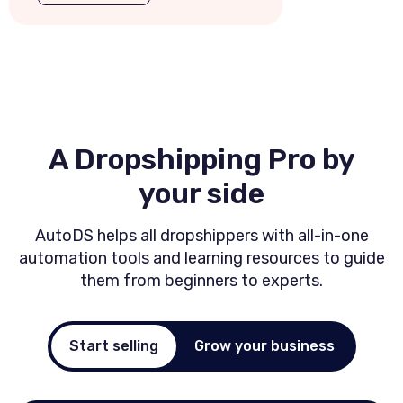
A Dropshipping Pro by
your side
AutoDS helps all dropshippers with all-in-one
automation tools and
learning resources to guide
them from beginners to experts.
Start selling
Grow your business