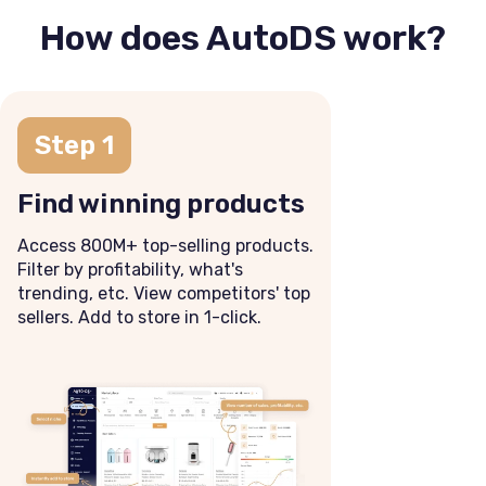
How does AutoDS work?
Step 1
Find winning products
Access 800M+ top-selling products.
Filter by profitability, what's
trending, etc. View competitors' top
sellers. Add to store in 1-click.