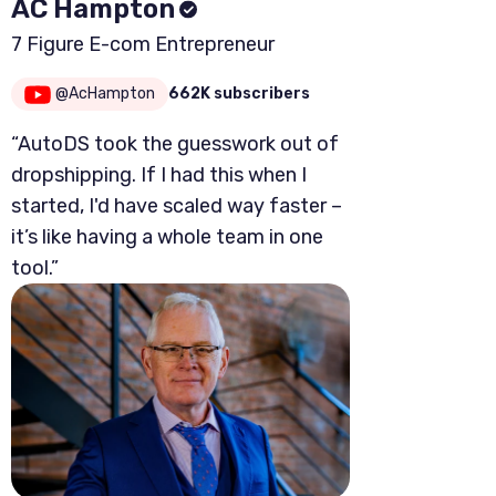
AC Hampton
7 Figure E-com Entrepreneur
@AcHampton
662K subscribers
“AutoDS took the guesswork out of
dropshipping. If I had this when I
started, I'd have scaled way faster –
it’s like having a whole team in one
tool.”