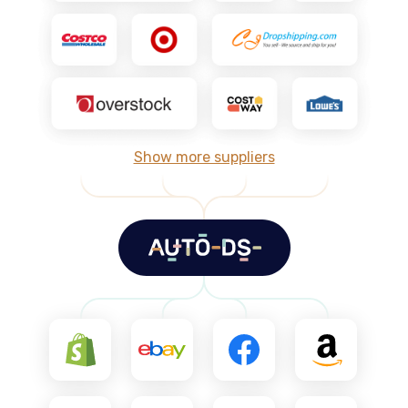
Show more suppliers