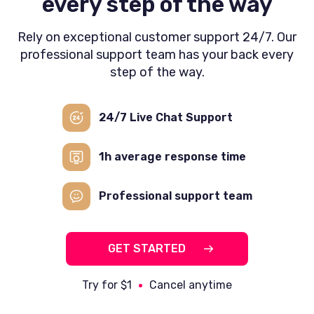
every step of the way
Rely on exceptional customer support 24/7. Our
professional support team has your back every
step of the way.
24/7 Live Chat
Support
1h average
response time
Professional
support team
GET STARTED
Try for $1
Cancel anytime