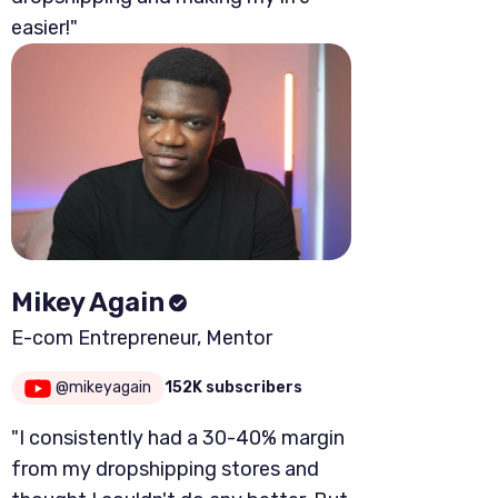
easier!"
Mikey Again
E-com Entrepreneur, Mentor
@mikeyagain
152K subscribers
"I consistently had a 30-40% margin
from my dropshipping stores and