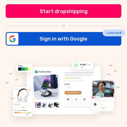
Start dropshipping
or
Sign in with Google