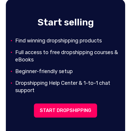
Start selling
Find winning dropshipping products
Full access to free dropshipping courses &
eBooks
Beginner-friendly setup
Dropshipping Help Center & 1-to-1 chat
support
START DROPSHIPPING