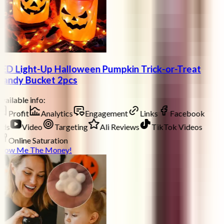
ED Light-Up Halloween Pumpkin Trick-or-Treat
andy Bucket 2pcs
vailable info:
Profit
Analytics
Engagement
Links
Facebook
ds
Video
Targeting
Ali Reviews
TikTok Videos
Online Saturation
how Me The Money!