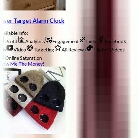
aser Target Alarm Clock
vailable info:
Profit
Analytics
Engagement
Links
Facebook
ds
Video
Targeting
Ali Reviews
TikTok Videos
Online Saturation
how Me The Money!