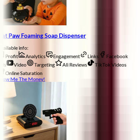
at Paw Foaming Soap Dispenser
vailable info:
Profit
Analytics
Engagement
Links
Facebook
ds
Video
Targeting
Ali Reviews
TikTok Videos
Online Saturation
how Me The Money!