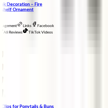
ok Decoration – Fire
okshelf Ornament
ngagement
Links
Facebook
Ali Reviews
TikTok Videos
 Clips for Ponytails & Buns