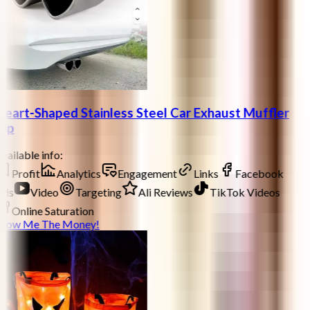
eart-Shaped Stainless Steel Car Exhaust Muffler
ip
vailable info:
Profit
Analytics
Engagement
Links
Facebook
ds
Video
Targeting
Ali Reviews
TikTok Videos
Online Saturation
how Me The Money!