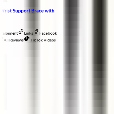
Wrist Support Brace with
ngagement
Links
Facebook
Ali Reviews
TikTok Videos