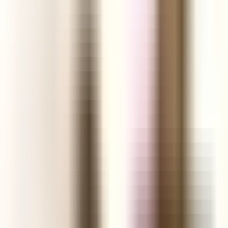
Shopify Explorer
Online Saturation
Targeting
Advice
Ali Reviews
FREE+SHIPPING