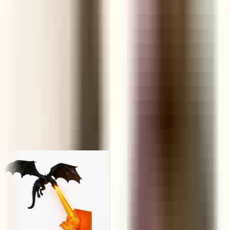
FUNNEL
Retail Price
KS
NP
JY
Trusted by 1,000,000+ store owners worldwide
From scrolling to selling
Today's hunt, live
Every product ships with the data you need to decide in under a
minute — margins, saturation, engagement and real AliExpress
order volume.