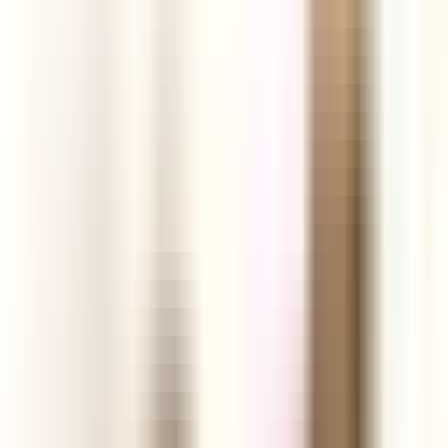
ground.
Start your Free Trial
See today's products
Profit
Analytics
Engagement
Links
Facebook Ads
Video
TikTok Videos