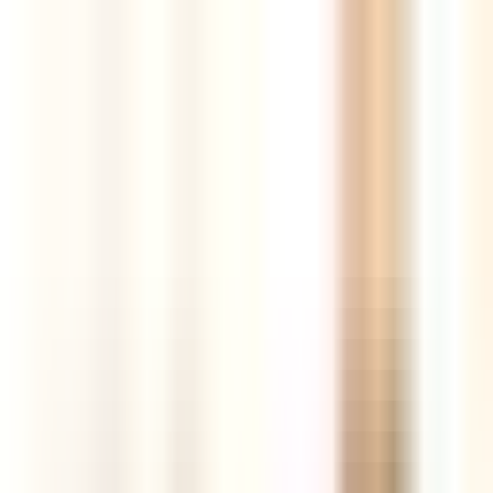
Tools
Resources
Blog
AI Store Builder
New
Login
Register
The best new products,
curated every
day
AI-powered insights, competition and market intelligence,
supplier comparison and real sales data — all in one hunting