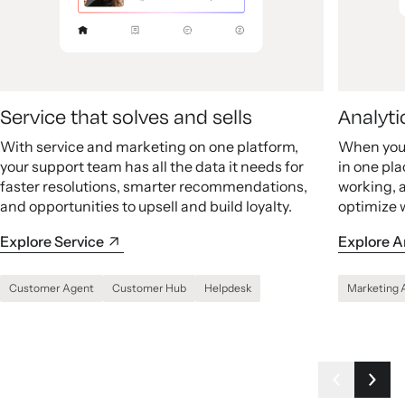
Service that solves and sells
Analyti
With service and marketing on one platform,
When your
your support team has all the data it needs for
in one pla
faster resolutions, smarter recommendations,
working, 
and opportunities to upsell and build loyalty.
optimize 
Explore Service
Explore A
Customer Agent
Customer Hub
Helpdesk
Marketing 