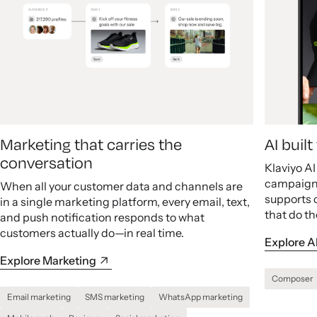
Marketing that carries the
AI buil
conversation
Klaviyo A
campaigns
When all your customer data and channels are
supports 
in a single marketing platform, every email, text,
that do th
and push notification responds to what
customers actually do—in real time.
Explore A
Explore Marketing
Composer
Email marketing
SMS marketing
WhatsApp marketing