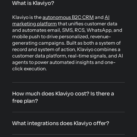
What is Klaviyo?
Klaviyo is the
autonomous B2C CRM
and
AI
marketing platform
that unifies customer data
and automates email, SMS, RCS, WhatsApp, and
mobile push to drive personalized, revenue-
generating campaigns. Built as both a system of
record and system of action, Klaviyo combines a
customer data platform, real-time signals, and AI
agents to power automated insights and one-
click execution.
How much does Klaviyo cost? Is there a
free plan?
What integrations does Klaviyo offer?