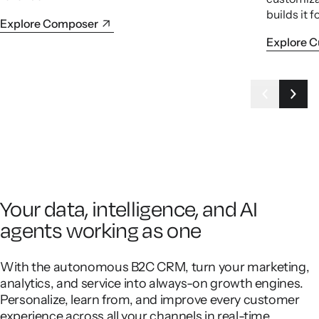
builds it f
Explore Composer
Explore 
Your data, intelligence, and AI
agents working as one
With the autonomous B2C CRM, turn your marketing,
analytics, and service into always-on growth engines.
Personalize, learn from, and improve every customer
experience across all your channels in real-time.