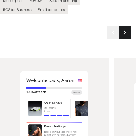
Mobile push
Reviews
Social marketing
RCS for Business
Email templates