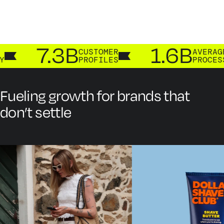
7.3B
1.6B
CUSTOMER
AVERAGE A
PROFILES
PROCESSED
Fueling growth for brands that
don’t settle