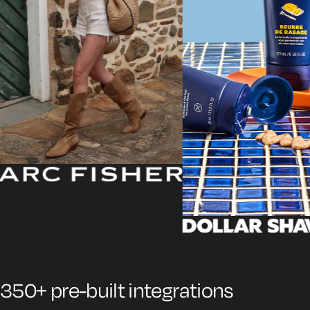
350+ pre-built integrations