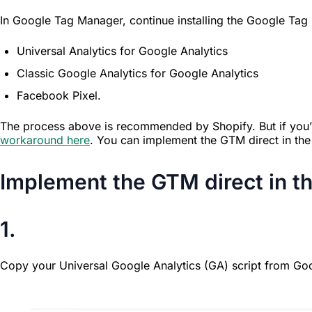
In Google Tag Manager, continue installing the Google T
Universal Analytics for Google Analytics
Classic Google Analytics for Google Analytics
Facebook Pixel.
The process above is recommended by Shopify. But if you’re
workaround here
. You can implement the GTM direct in the 
Implement the GTM direct in t
1.
Copy your Universal Google Analytics (GA) script from Goo