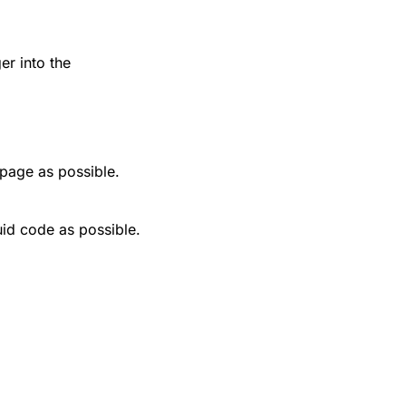
r into the
 page as possible.
uid code as possible.