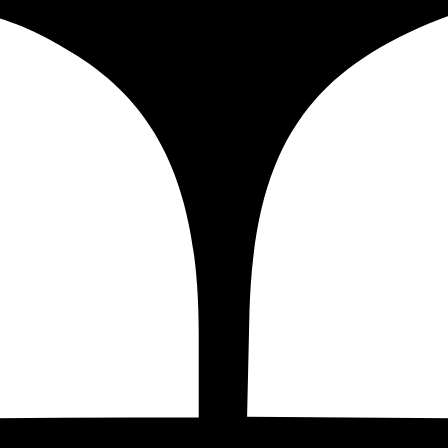
al for Shopify
t of your Shopify store by properly
configuring your Google
decisions. Google Tag Manager is one of the must-have tools
ur
Shopify Google Tag Manager Set Up Service for $199 US
(GTM)?
d tags that are used for marketing, analytics, and testing 