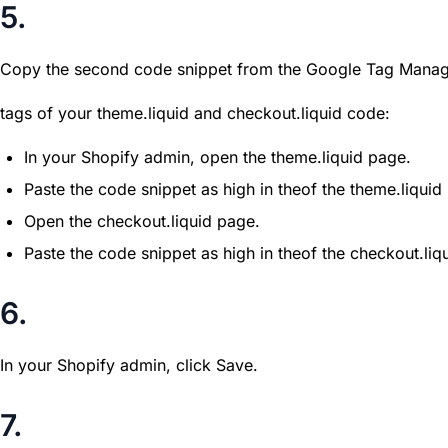
5.
Copy the second code snippet from the Google Tag Manage
tags of your theme.liquid and checkout.liquid code:
In your Shopify admin, open the theme.liquid page.
Paste the code snippet as high in theof the theme.liquid
Open the checkout.liquid page.
Paste the code snippet as high in theof the checkout.liq
6.
In your Shopify admin, click Save.
7.