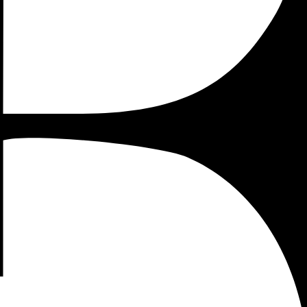
p or an established company. But Google Tag Manager has a
erall breakthrough in your marketing operations.
 hope will help you lead your marketing operations through
implementation process.
 e-commerce tracking and how the data generated by this
ools, HTML tags and so on. But the benefits of using GTM
ded by Google Tag Manager, in your liquid theme