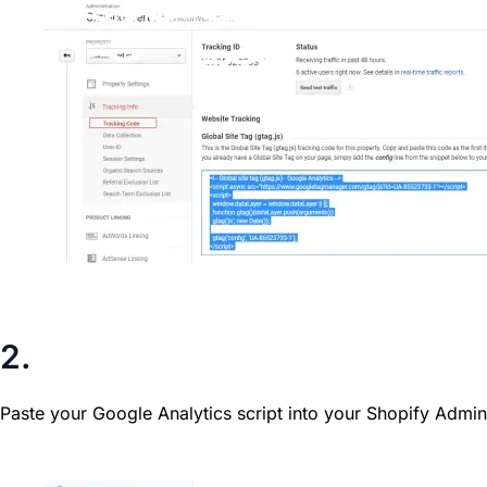
2.
Paste your Google Analytics script into your Shopify Admin
Editing