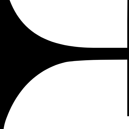
implement and update.
The benefits of tag management (and specifically Google 
lot of advantages
if you own an e-commerce store
. It is 
However, it is not the easiest tool to deploy on your websit
accurate data, and therefore accurate conclusions.
As hundreds of thousands of websites use Shopify for their 
By the end of this article you will know: how to install G
tag management system will help with every aspect of your s
How to install GTM in Shopify
Google Tag Manager is not for junior marketers. It require
are countless, that’s why I believe the process will be worth 
Before installing Google Tag Manager with your Shopify st
(
theme.liquid
) and in your checkout page (
checkout.liquid
).