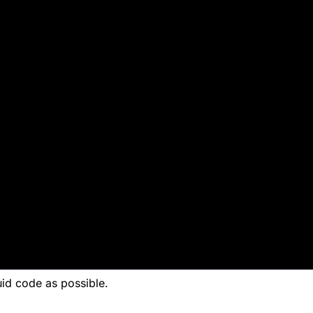
 the
 code as possible.
uid code as possible.