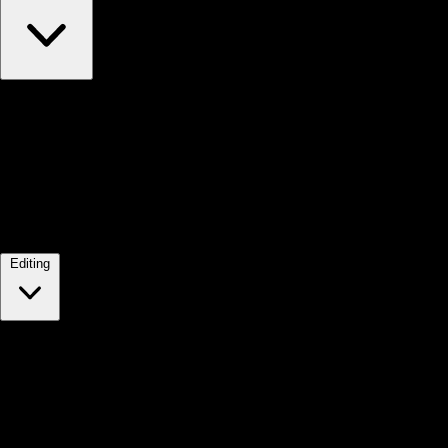
Editing
2.
In your Shopify admin, click Online store, and then click T