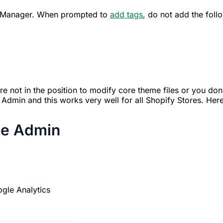
ag Manager. When prompted to
add tags
, do not add the foll
 not in the position to modify core theme files or you don
Admin and this works very well for all Shopify Stores. Here
he Admin
gle Analytics