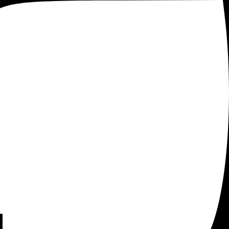
 Tag Manager
. As an ecommerce entrepreneur or marketer,
 that can assist you in achieving this goal.
D.
on a website, with dynamic tags that are easier to