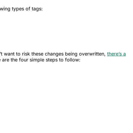
owing types of tags:
’t want to risk these changes being overwritten,
there’s a
 are the four simple steps to follow: