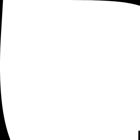
Analytics
[Complete] Google Tag Manager Tutori
By Giles Thomas
Last updated April 2, 2018
In this post you’ll learn how to set up and get the most ou
you’re always looking for ways to make better data driven 
Need help with tag manager for ecommerce? Check out o
What is Google Tag Manager 
It’s a Tag Management System (TMS) that replaces hard-code