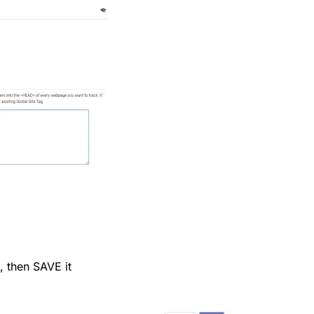
, then SAVE it