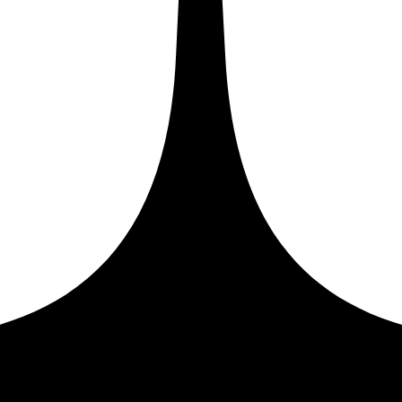
store, you need to:
ou will need to copy and paste into your Shopify store. Be
 then use the installation steps provided by
Google Tag Mana
to your web pages, and then follow the instructions below
 you can find these code snippets in your Google Tag Manag