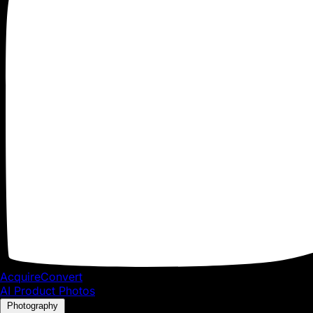
To add the Google Tag Manager code to your Shopify Plus 
1.
Install
Google Tag Manager
to get the
code snippets
that y
snippets into the
theme.liquid
and
checkout.liquid
files.
❗If this is your first time installing Google Tag Manager,
container
where you are given two code snippets to add 
If you have already installed Google Tag Manager, then
Manager:
AcquireConvert
AI Product Photos
Photography