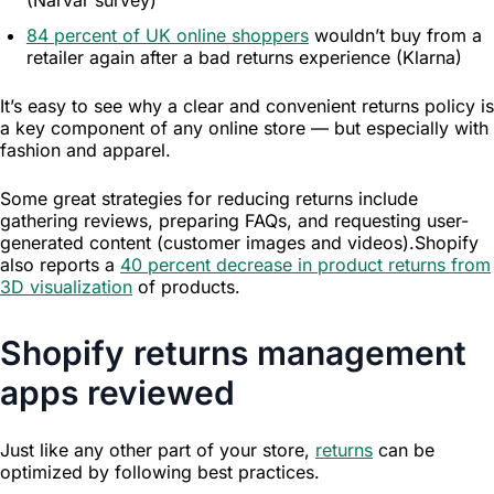
84 percent of UK online shoppers
wouldn’t buy from a
retailer again after a bad returns experience (Klarna)
Resources
It’s easy to see why a clear and convenient returns policy is
a key component of any online store — but especially with
fashion and apparel.
Some great strategies for reducing returns include
gathering reviews, preparing FAQs, and requesting user-
generated content (customer images and videos).Shopify
also reports a
40 percent decrease in product returns from
3D visualization
of products.
Shopify returns management
apps reviewed
Just like any other part of your store,
returns
can be
optimized by following best practices.