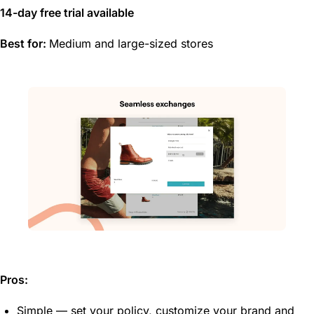
14-day free trial available
Best for:
Medium and large-sized stores
Pros:
Simple — set your policy, customize your brand and