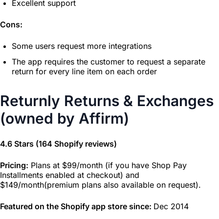
Excellent support
Cons:
Some users request more integrations
The app requires the customer to request a separate
return for every line item on each order
Returnly Returns & Exchanges
(owned by Affirm)
4.6 Stars (164 Shopify reviews)
Pricing:
Plans at $99/month (if you have Shop Pay
Installments enabled at checkout) and
$149/month(premium plans also available on request).
Featured on the Shopify app store since:
Dec 2014