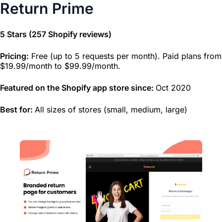
Return Prime
5 Stars (257 Shopify reviews)
Pricing:
Free (up to 5 requests per month). Paid plans from
$19.99/month to $99.99/month.
Featured on the Shopify app store since:
Oct 2020
Best for:
All sizes of stores (small, medium, large)