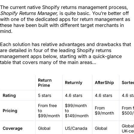
The current native Shopify returns management process,
Shopify Returns Manager,
is quite basic. You’re better off
with one of the dedicated apps for return management as
these have been built with different target merchants in
mind.
Each solution has relative advantages and drawbacks that
are detailed in four of the leading Shopify returns
management apps below, starting with a quick-glance
table that covers many of the main areas…
Return
Returnly
AfterShip
Sorte
Prime
Rating
5 stars
4.6 stars
4.6 stars
4.6 st
From free
$99/month
From
From f
Pricing
to
to
$9/month
$500/
$99/month
$149/month
Global
Coverage
Global
US/Canada
Global
UK-cen