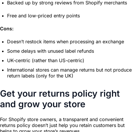
Backed up by strong reviews from Shopify merchants
Free and low-priced entry points
Cons:
Doesn’t restock items when processing an exchange
Some delays with unused label refunds
UK-centric (rather than US-centric)
International stores can manage returns but not produce
return labels (only for the UK)
Get your returns policy right
and grow your store
For Shopify store owners, a transparent and convenient
returns policy doesn’t just help you retain customers but
helps to grow your store’s revenues.