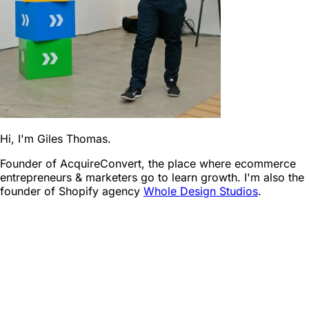
Hi, I'm Giles Thomas.
Founder of AcquireConvert, the place where ecommerce
entrepreneurs & marketers go to learn growth. I'm also the
founder of Shopify agency
Whole Design Studios
.