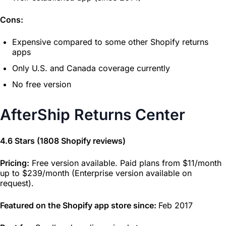
Cons:
Expensive compared to some other Shopify returns
apps
Only U.S. and Canada coverage currently
No free version
AfterShip Returns Center
4.6 Stars (1808 Shopify reviews)
Pricing:
Free version available. Paid plans from $11/month
up to $239/month (Enterprise version available on
request).
Featured on the Shopify app store since:
Feb 2017