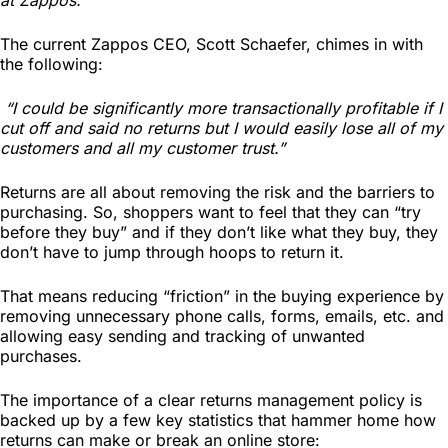
Photography
The current Zappos CEO, Scott Schaefer, chimes in with
the following:
“I could be significantly more transactionally profitable if I
cut off and said no returns but I would easily lose all of my
customers and all my customer trust.”
Returns are all about removing the risk and the barriers to
purchasing. So, shoppers want to feel that they can “try
before they buy” and if they don’t like what they buy, they
don’t have to jump through hoops to return it.
That means reducing “friction” in the buying experience by
removing unnecessary phone calls, forms, emails, etc. and
allowing easy sending and tracking of unwanted
purchases.
The importance of a clear returns management policy is
backed up by a few key statistics that hammer home how
returns can make or break an online store: