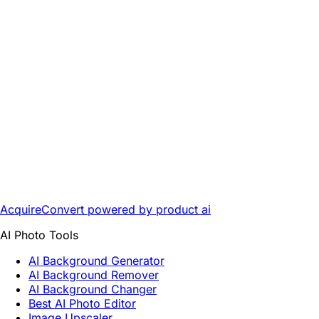
AcquireConvert
powered by product ai
AI Photo Tools
AI Background Generator
AI Background Remover
AI Background Changer
Best AI Photo Editor
Image Upscaler