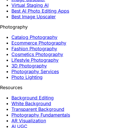
Virtual Staging AI
Best AI Photo Editing Apps
Best Image Upscaler
Photography
Catalog Photography
Ecommerce Photography
Fashion Photography
Cosmetics Photography
Lifestyle Photography
3D Photography
Photography Services
Photo Lighting
Resources
Background Editing
White Background
Transparent Background
Photography Fundamentals
AR Visualization
AI UGC