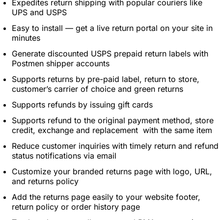
Expedites return shipping with popular couriers like
UPS and USPS
Easy to install — get a live return portal on your site in
minutes
Generate discounted USPS prepaid return labels with
Postmen shipper accounts
Supports returns by pre-paid label, return to store,
customer’s carrier of choice and green returns
Supports refunds by issuing gift cards
Supports refund to the original payment method, store
credit, exchange and replacement with the same item
Reduce customer inquiries with timely return and refund
status notifications via email
Customize your branded returns page with logo, URL,
and returns policy
Add the returns page easily to your website footer,
return policy or order history page