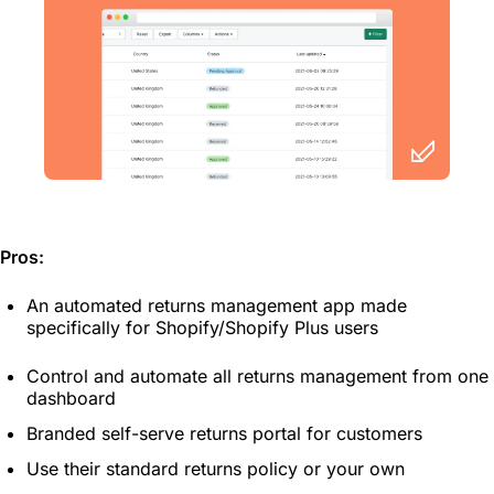
Pros:
An automated returns management app made
specifically for Shopify/Shopify Plus users
Control and automate all returns management from one
dashboard
Branded self-serve returns portal for customers
Use their standard returns policy or your own