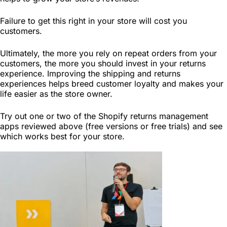
Failure to get this right in your store will cost you
customers.
Ultimately, the more you rely on repeat orders from your
customers, the more you should invest in your returns
experience. Improving the shipping and returns
experiences helps breed customer loyalty and makes your
life easier as the store owner.
Try out one or two of the Shopify returns management
apps reviewed above (free versions or free trials) and see
which works best for your store.