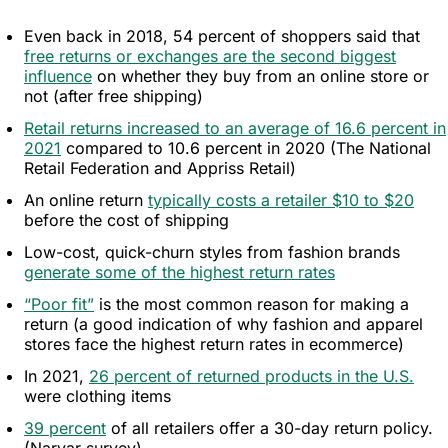
Editing
Even back in 2018, 54 percent of shoppers said that
free returns or exchanges are the second biggest
influence
on whether they buy from an online store or
not (after free shipping)
Retail returns increased to an average of 16.6 percent in
2021
compared to 10.6 percent in 2020 (The National
Retail Federation and Appriss Retail)
An online return
typically costs a retailer $10 to $20
before the cost of shipping
Low-cost, quick-churn styles from fashion brands
generate some of the highest return rates
“Poor fit”
is the most common reason for making a
return (a good indication of why fashion and apparel
stores face the highest return rates in ecommerce)
In 2021,
26 percent of returned products in the U.S.
were clothing items
39 percent
of all retailers offer a 30-day return policy.
(Narvar survey)