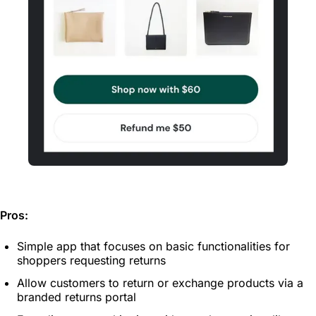
Pros:
Simple app that focuses on basic functionalities for
shoppers requesting returns
Allow customers to return or exchange products via a
branded returns portal