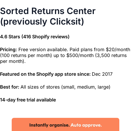
Sorted Returns Center
(previously Clicksit)
4.6 Stars (416 Shopify reviews)
Pricing:
Free version available. Paid plans from $20/month
(100 returns per month) up to $500/month (3,500 returns
per month).
Featured on the Shopify app store since:
Dec 2017
Best for:
All sizes of stores (small, medium, large)
14-day free trial available