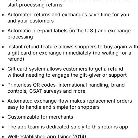
start processing returns
Automated returns and exchanges save time for you
and your customers
Automatic pre-paid labels (in the U.S.) and exchange
processing
Instant refund feature allows shoppers to buy again with
a gift card or exchange immediately (no waiting for a
refund)
Gift card system allows customers to get a refund
without needing to engage the gift-giver or support
Printerless QR codes, international handling, brand
controls, CSAT surveys and more
Automated exchange flow makes replacement orders
easy to handle and simple for shoppers
Customizable for merchants
The app team is dedicated solely to this returns app
Well-established app (since 2014)