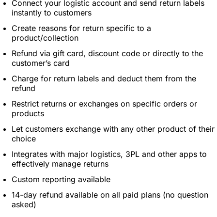
Connect your logistic account and send return labels
instantly to customers
Create reasons for return specific to a
product/collection
Refund via gift card, discount code or directly to the
customer’s card
Charge for return labels and deduct them from the
refund
Restrict returns or exchanges on specific orders or
products
Let customers exchange with any other product of their
choice
Integrates with major logistics, 3PL and other apps to
effectively manage returns
Custom reporting available
14-day refund available on all paid plans (no question
asked)