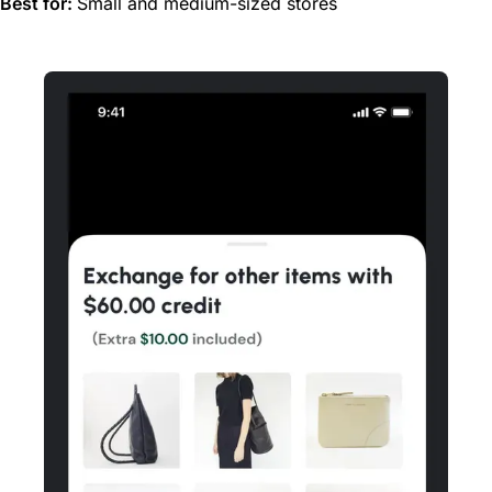
Best for:
Small and medium-sized stores