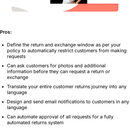
Pros:
Define the return and exchange window as per your
policy to automatically restrict customers from making
requests
Can ask customers for photos and additional
information before they can request a return or
exchange
Translate your entire customer returns journey into any
language
Design and send email notifications to customers in any
language
Can automate approval of all requests for a fully
automated returns system