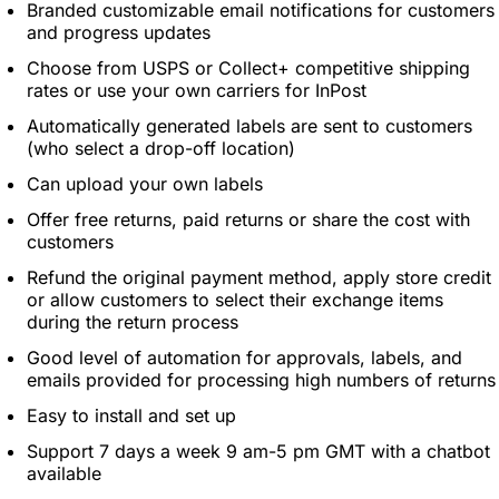
Branded customizable email notifications for customers
and progress updates
Choose from USPS or Collect+ competitive shipping
rates or use your own carriers for InPost
Automatically generated labels are sent to customers
(who select a drop-off location)
Can upload your own labels
Offer free returns, paid returns or share the cost with
customers
Refund the original payment method, apply store credit
or allow customers to select their exchange items
during the return process
Good level of automation for approvals, labels, and
emails provided for processing high numbers of returns
Easy to install and set up
Support 7 days a week 9 am-5 pm GMT with a chatbot
available