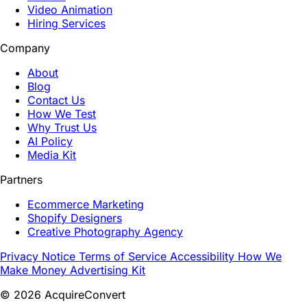
Video Animation
Hiring Services
Company
About
Blog
Contact Us
How We Test
Why Trust Us
AI Policy
Media Kit
Partners
Ecommerce Marketing
Shopify Designers
Creative Photography Agency
Privacy Notice
Terms of Service
Accessibility
How We
Make Money
Advertising Kit
© 2026 AcquireConvert