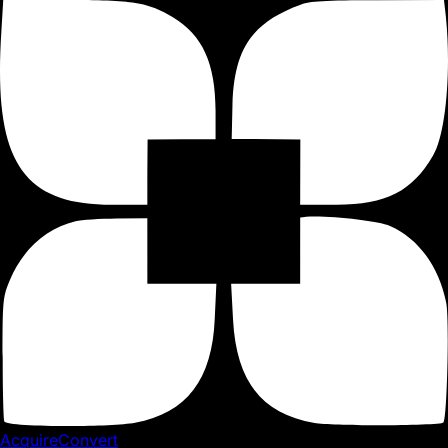
Shopify App
4 Shopify Returns Management Apps
Reviewed
By Giles Thomas
Last updated November 20, 2017
When you think about returns, do you see them as a cost
or as a way to grow your store? While this may sound
strange, the way you approach returns will influence your
conversions and customer lifetime value.
When you think about returns, do you see them as a cost
or as a way to grow your store? While this may sound
strange, the way you approach returns will influence your
AcquireConvert