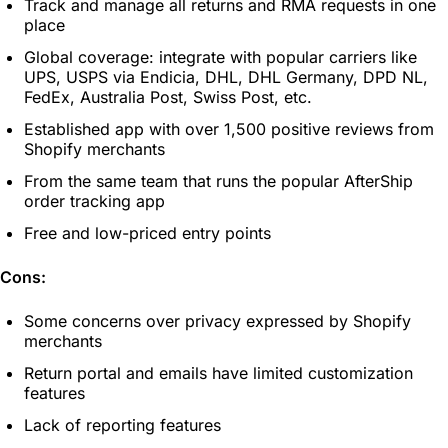
Track and manage all returns and RMA requests in one
place
Global coverage: integrate with popular carriers like
UPS, USPS via Endicia, DHL, DHL Germany, DPD NL,
FedEx, Australia Post, Swiss Post, etc.
Established app with over 1,500 positive reviews from
Shopify merchants
From the same team that runs the popular AfterShip
order tracking app
Free and low-priced entry points
Cons:
Some concerns over privacy expressed by Shopify
merchants
Return portal and emails have limited customization
features
Lack of reporting features