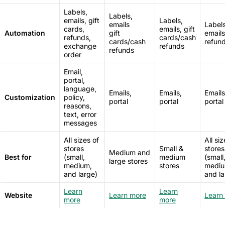
Labels,
Labels,
emails, gift
Labels,
emails
Labels
cards,
emails, gift
Automation
gift
emails
refunds,
cards/cash
cards/cash
refun
exchange
refunds
refunds
order
Email,
portal,
language,
Emails,
Emails,
Emails
Customization
policy,
portal
portal
portal
reasons,
text, error
messages
All sizes of
All siz
stores
Small &
stores
Medium and
Best for
(small,
medium
(small
large stores
medium,
stores
mediu
and large)
and la
Learn
Learn
Website
Learn more
Learn
more
more